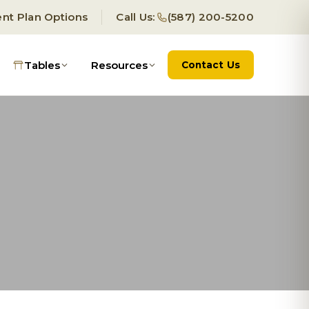
nt Plan Options
Call Us:
(587) 200-5200
Tables
Resources
Contact Us