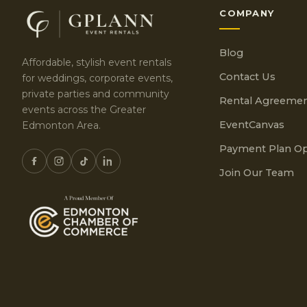
COMPANY
Blog
Affordable, stylish event rentals
Contact Us
for weddings, corporate events,
private parties and community
Rental Agreeme
events across the Greater
EventCanvas
Edmonton Area.
Payment Plan Op
Join Our Team