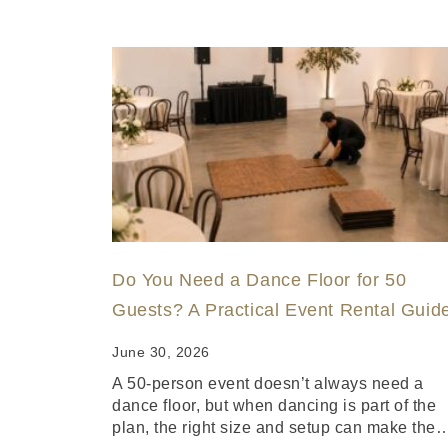
Do You Need a Dance Floor for 50
Guests? A Practical Event Rental Guid
June 30, 2026
A 50-person event doesn’t always need a
dance floor, but when dancing is part of the
plan, the right size and setup can make the