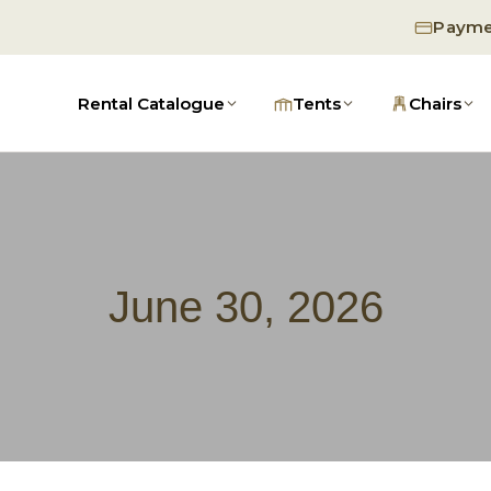
Payme
Rental Catalogue
Tents
Chairs
June 30, 2026