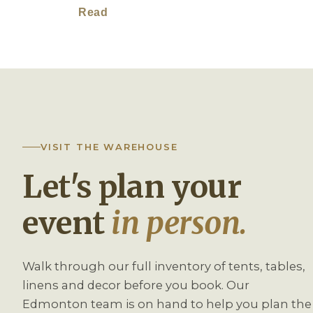
Read
VISIT THE WAREHOUSE
Let's plan your
event
in person.
Walk through our full inventory of tents, tables,
linens and decor before you book. Our
Edmonton team is on hand to help you plan the