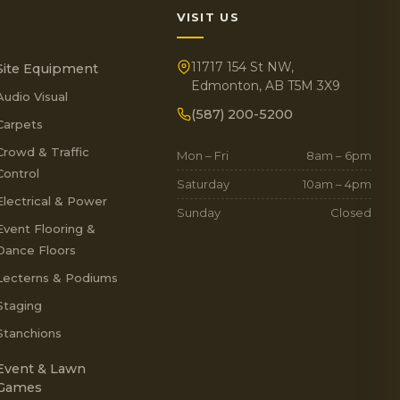
VISIT US
11717 154 St NW,
Site Equipment
Edmonton, AB T5M 3X9
Audio Visual
(587) 200-5200
Carpets
Crowd & Traffic
Mon – Fri
8am – 6pm
Control
Saturday
10am – 4pm
Electrical & Power
Sunday
Closed
Event Flooring &
Dance Floors
Lecterns & Podiums
Staging
Stanchions
Event & Lawn
Games