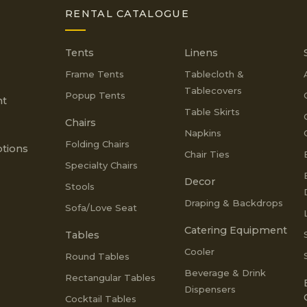
RENTAL CATALOGUE
Tents
Linens
Frame Tents
Tablecloth &
Tablecovers
Popup Tents
nt
Table Skirts
Chairs
Napkins
Folding Chairs
tions
Chair Ties
Specialty Chairs
Decor
Stools
Draping & Backdrops
Sofa/Love Seat
Catering Equipment
Tables
Cooler
Round Tables
Beverage & Drink
Rectangular Tables
Dispensers
Cocktail Tables