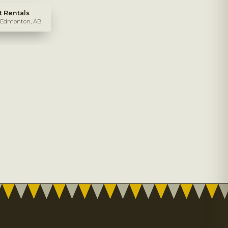
 Rentals
, Edmonton, AB