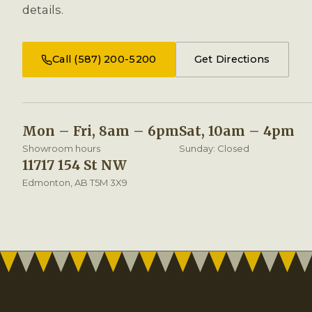
details.
Call (587) 200-5200
Get Directions
Mon – Fri, 8am – 6pm
Sat, 10am – 4pm
Showroom hours
Sunday: Closed
11717 154 St NW
Edmonton, AB T5M 3X9