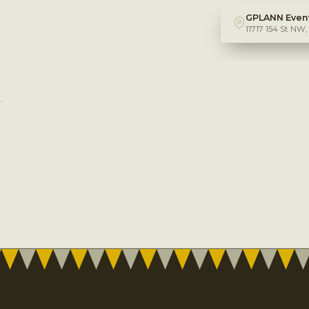
GPLANN Event
11717 154 St NW