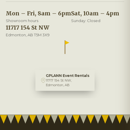
Mon – Fri, 8am – 6pm
Sat, 10am – 4pm
Showroom hours
Sunday: Closed
11717 154 St NW
Edmonton, AB T5M 3X9
GPLANN Event Rentals
11717 154 St NW,
Edmonton, AB