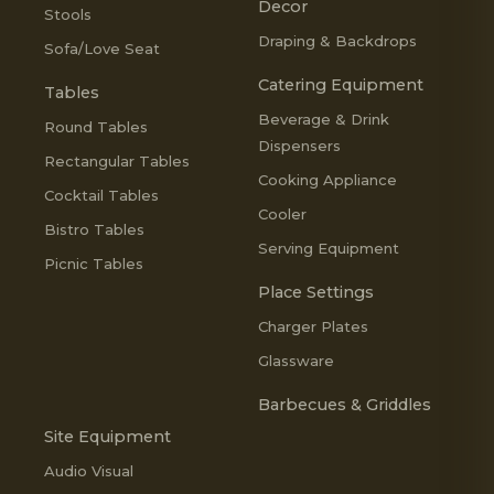
Decor
Stools
Draping & Backdrops
Sofa/Love Seat
Catering Equipment
Tables
Beverage & Drink
Round Tables
Dispensers
Rectangular Tables
Cooking Appliance
Cocktail Tables
Cooler
Bistro Tables
Serving Equipment
Picnic Tables
Place Settings
Charger Plates
Glassware
Barbecues & Griddles
Site Equipment
Audio Visual