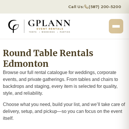
Call Us:
(587) 200-5200
Round Table Rentals
Edmonton
Browse our full rental catalogue for weddings, corporate
events, and private gatherings. From tables and chairs to
backdrops and staging, every item is selected for quality,
style, and reliability.
Choose what you need, build your list, and we’ll take care of
delivery, setup, and pickup—so you can focus on the event
itself.