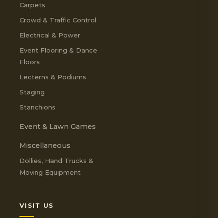
Carpets
Crowd & Traffic Control
Electrical & Power
Event Flooring & Dance
Floors
Lecterns & Podiums
Staging
Stanchions
Event & Lawn Games
Miscellaneous
Dollies, Hand Trucks &
Moving Equipment
VISIT US