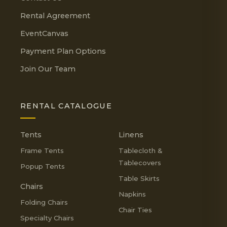
Rental Agreement
EventCanvas
Payment Plan Options
Join Our Team
RENTAL CATALOGUE
Tents
Linens
Frame Tents
Tablecloth &
Tablecovers
Popup Tents
Table Skirts
Chairs
Napkins
Folding Chairs
Chair Ties
Specialty Chairs