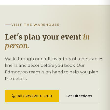
VISIT THE WAREHOUSE
Let's plan your event
in
person.
Walk through our full inventory of tents, tables,
linens and decor before you book. Our
Edmonton team is on hand to help you plan
the details.
Call (587) 200-5200
Get Directions