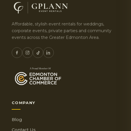
Affordable, stylish event rentals for weddings,
corporate events, private parties and community
events across the Greater Edmonton Area.
COMPANY
Blog
Contact Us