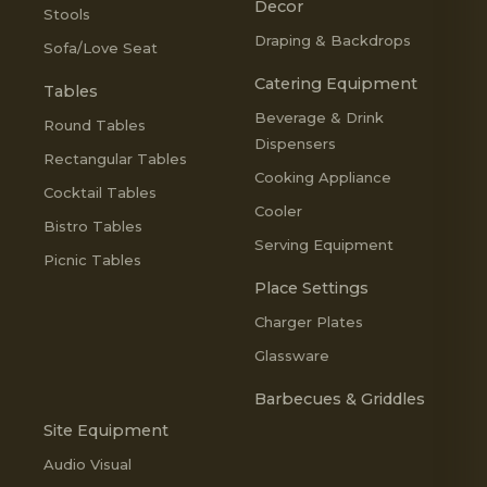
Decor
Stools
Draping & Backdrops
Sofa/Love Seat
Catering Equipment
Tables
Beverage & Drink
Round Tables
Dispensers
Rectangular Tables
Cooking Appliance
Cocktail Tables
Cooler
Bistro Tables
Serving Equipment
Picnic Tables
Place Settings
Charger Plates
Glassware
Barbecues & Griddles
Site Equipment
Audio Visual