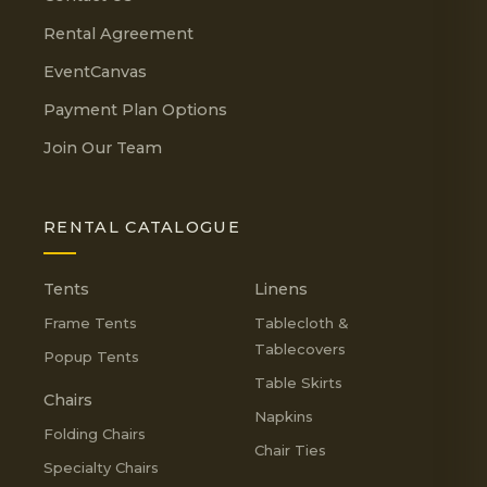
Rental Agreement
EventCanvas
Payment Plan Options
Join Our Team
RENTAL CATALOGUE
Tents
Linens
Frame Tents
Tablecloth &
Tablecovers
Popup Tents
Table Skirts
Chairs
Napkins
Folding Chairs
Chair Ties
Specialty Chairs