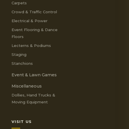
Carpets
Crowd & Traffic Control
Electrical & Power
Event Flooring & Dance
Floors
Lecterns & Podiums
Staging
Stanchions
Event & Lawn Games
Miscellaneous
Dollies, Hand Trucks &
Moving Equipment
VISIT US