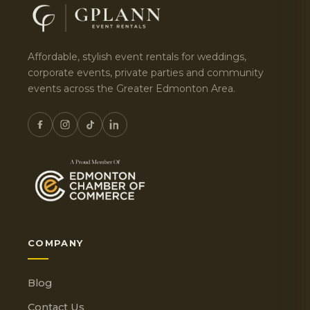
Affordable, stylish event rentals for weddings,
corporate events, private parties and community
events across the Greater Edmonton Area.
COMPANY
Blog
Contact Us