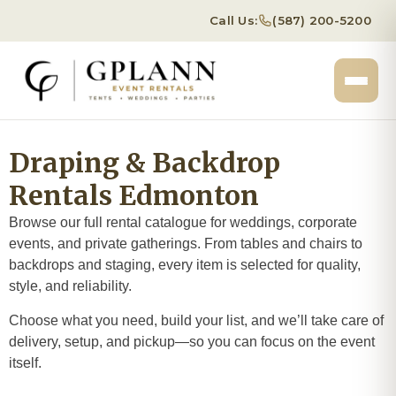
Call Us:
(587) 200-5200
Draping & Backdrop
Rentals Edmonton
Browse our full rental catalogue for weddings, corporate
events, and private gatherings. From tables and chairs to
backdrops and staging, every item is selected for quality,
style, and reliability.
Choose what you need, build your list, and we’ll take care of
delivery, setup, and pickup—so you can focus on the event
itself.