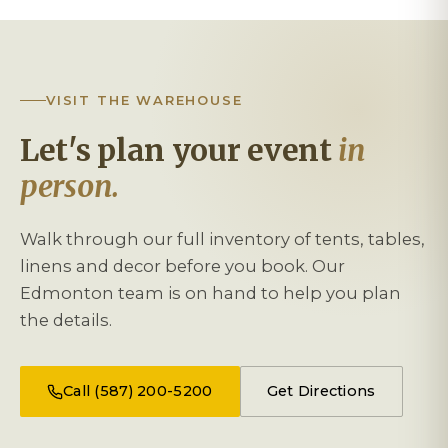
VISIT THE WAREHOUSE
Let's plan your event
in
person.
Walk through our full inventory of tents, tables,
linens and decor before you book. Our
Edmonton team is on hand to help you plan
the details.
Call (587) 200-5200
Get Directions