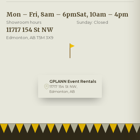
Mon – Fri, 8am – 6pm
Sat, 10am – 4pm
Showroom hours
Sunday: Closed
11717 154 St NW
Edmonton, AB T5M 3X9
GPLANN Event Rentals
11717 154 St NW,
Edmonton, AB