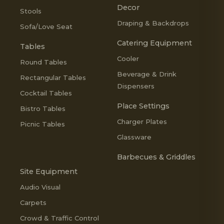
Decor
Stools
Draping & Backdrops
Sofa/Love Seat
Catering Equipment
Tables
Cooler
Round Tables
Beverage & Drink
Rectangular Tables
Dispensers
Cocktail Tables
Place Settings
Bistro Tables
Charger Plates
Picnic Tables
Glassware
Barbecues & Griddles
Site Equipment
Audio Visual
Carpets
Crowd & Traffic Control