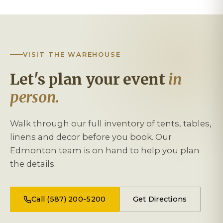
VISIT THE WAREHOUSE
Let's plan your event
in
person.
Walk through our full inventory of tents, tables,
linens and decor before you book. Our
Edmonton team is on hand to help you plan
the details.
Call (587) 200-5200
Get Directions