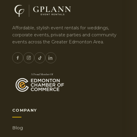
Affordable, stylish event rentals for weddings,
corporate events, private parties and community
events across the Greater Edmonton Area.
COMPANY
Blog