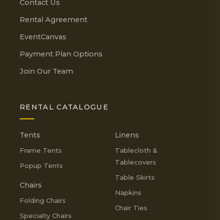
Contact Us
Rental Agreement
EventCanvas
Payment Plan Options
Join Our Team
RENTAL CATALOGUE
Tents
Linens
Frame Tents
Tablecloth &
Tablecovers
Popup Tents
Table Skirts
Chairs
Napkins
Folding Chairs
Chair Ties
Specialty Chairs