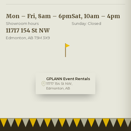
Mon – Fri, 8am – 6pm
Sat, 10am – 4pm
Showroom hours
Sunday: Closed
11717 154 St NW
Edmonton, AB T5M 3X9
GPLANN Event Rentals
11717 154 St NW,
Edmonton, AB