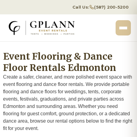
Call Us:
(587) 200-5200
Event Flooring & Dance
Floor Rentals Edmonton
Create a safer, cleaner, and more polished event space with
event flooring and dance floor rentals. We provide portable
flooring and dance floors for weddings, tents, corporate
events, festivals, graduations, and private parties across
Edmonton and surrounding areas. Whether you need
flooring for guest comfort, ground protection, or a dedicated
dance area, browse our rental options below to find the right
fit for your event.