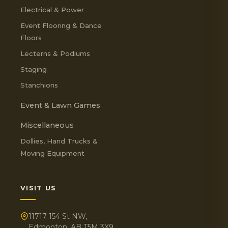
Electrical & Power
Event Flooring & Dance
Floors
Lecterns & Podiums
Staging
Stanchions
Event & Lawn Games
Miscellaneous
Dollies, Hand Trucks &
Moving Equipment
VISIT US
11717 154 St NW,
Edmonton, AB T5M 3X9