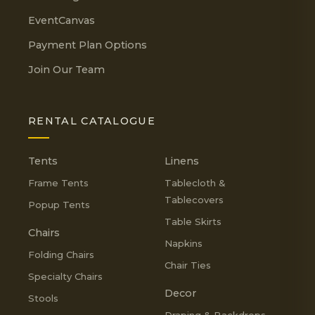
EventCanvas
Payment Plan Options
Join Our Team
RENTAL CATALOGUE
Tents
Linens
Frame Tents
Tablecloth &
Tablecovers
Popup Tents
Table Skirts
Chairs
Napkins
Folding Chairs
Chair Ties
Specialty Chairs
Decor
Stools
Draping & Backdrops