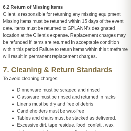
6.2 Return of Missing Items
Client is responsible for returning any missing equipment.
Missing items must be returned within 15 days of the event
date. Items must be returned to GPLANN’s designated
location at the Client’s expense. Replacement charges may
be refunded if items are returned in acceptable condition
within this period Failure to return items within this timeframe
will result in permanent replacement charges.
7. Cleaning & Return Standards
To avoid cleaning charges:
Dinnerware must be scraped and rinsed
Glassware must be rinsed and returned in racks
Linens must be dry and free of debris
Candleholders must be wax-free
Tables and chairs must be stacked as delivered.
Excessive dirt, tape residue, food, confetti, wax,