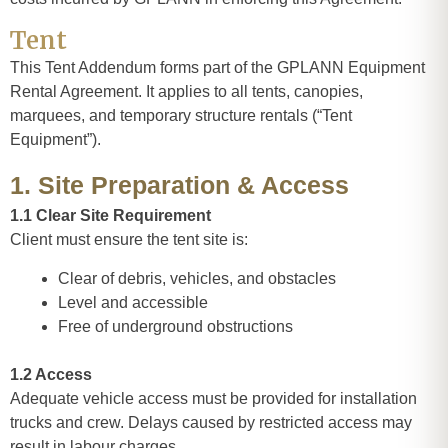
Tent
This Tent Addendum forms part of the GPLANN Equipment
Rental Agreement. It applies to all tents, canopies,
marquees, and temporary structure rentals (“Tent
Equipment”).
1. Site Preparation & Access
1.1 Clear Site Requirement
Client must ensure the tent site is:
Clear of debris, vehicles, and obstacles
Level and accessible
Free of underground obstructions
1.2 Access
Adequate vehicle access must be provided for installation
trucks and crew. Delays caused by restricted access may
result in labour charges.