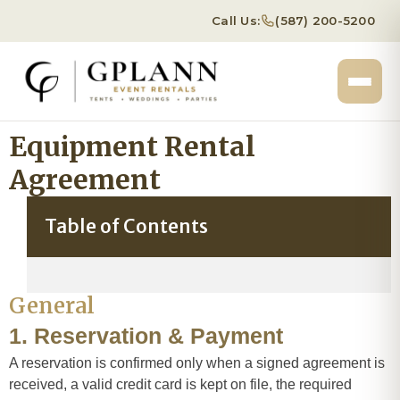
Call Us:
(587) 200-5200
Equipment Rental
Agreement
Table of Contents
General
1. Reservation & Payment
A reservation is confirmed only when a signed agreement is
received, a valid credit card is kept on file, the required