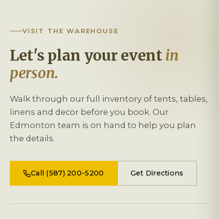
VISIT THE WAREHOUSE
Let's plan your event
in
person.
Walk through our full inventory of tents, tables,
linens and decor before you book. Our
Edmonton team is on hand to help you plan
the details.
Call (587) 200-5200
Get Directions