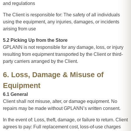
and regulations
The Client is responsible for: The safety of all individuals
using the equipment, any injuries, damages, or incidents
arising from use
5.2 Picking Up from the Store
GPLANN is not responsible for any damage, loss, or injury
resulting from equipment transported by the Client or third-
party carriers arranged by the Client.
6. Loss, Damage & Misuse of
Equipment
6.1 General
Client shall not misuse, alter, or damage equipment. No
repairs may be made without GPLANN’s written consent.
In the event of: Loss, theft, damage, or failure to return. Client
agrees to pay: Full replacement cost, loss-of-use charges