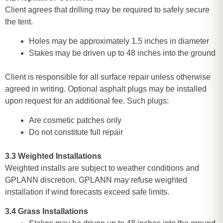
Client agrees that drilling may be required to safely secure
the tent.
Holes may be approximately 1.5 inches in diameter
Stakes may be driven up to 48 inches into the ground
Client is responsible for all surface repair unless otherwise
agreed in writing. Optional asphalt plugs may be installed
upon request for an additional fee. Such plugs:
Are cosmetic patches only
Do not constitute full repair
3.3 Weighted Installations
Weighted installs are subject to weather conditions and
GPLANN discretion. GPLANN may refuse weighted
installation if wind forecasts exceed safe limits.
3.4 Grass Installations