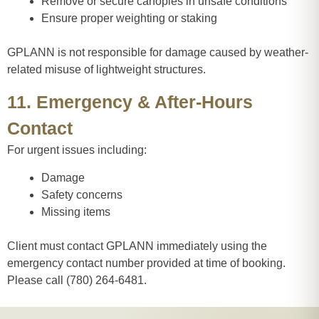
Remove or secure canopies in unsafe conditions
Ensure proper weighting or staking
GPLANN is not responsible for damage caused by weather-
related misuse of lightweight structures.
11. Emergency & After-Hours
Contact
For urgent issues including:
Damage
Safety concerns
Missing items
Client must contact GPLANN immediately using the
emergency contact number provided at time of booking.
Please call (780) 264-6481.