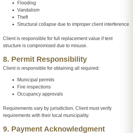
Flooding
Vandalism
Theft
Structural collapse due to improper client interference
Client is responsible for full replacement value if tent
structure is compromised due to misuse.
8. Permit Responsibility
Client is responsible for obtaining all required:
Municipal permits
Fire inspections
Occupancy approvals
Requirements vary by jurisdiction. Client must verify
requirements with their local municipality.
9. Payment Acknowledgment