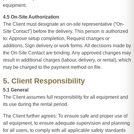
equipment.
4.5 On-Site Authorization
The Client must designate an on-site representative (“On-
Site Contact”) before the delivery. This person is authorized
to: Approve setup completion, Request changes or
additions, Sign delivery or work forms. All decisions made by
the On-Site Contact are binding. Any approved changes may
result in additional charges (labour, delivery, or rental), which
may be charged to the payment method on file.
5. Client Responsibility
5.1 General
The Client assumes full responsibility for all equipment and
its use during the rental period.
The Client further agrees: To ensure safe and proper use of
all equipment, to ensure adequate supervision and planning
for all users, to comply with all applicable safety standards