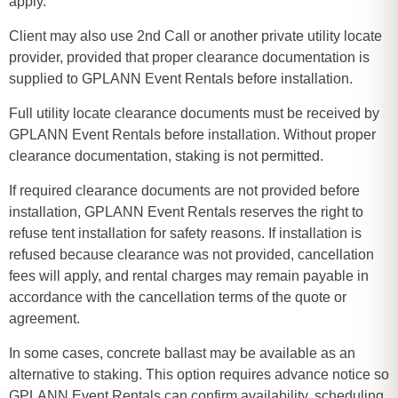
apply.
Client may also use 2nd Call or another private utility locate
provider, provided that proper clearance documentation is
supplied to GPLANN Event Rentals before installation.
Full utility locate clearance documents must be received by
GPLANN Event Rentals before installation. Without proper
clearance documentation, staking is not permitted.
If required clearance documents are not provided before
installation, GPLANN Event Rentals reserves the right to
refuse tent installation for safety reasons. If installation is
refused because clearance was not provided, cancellation
fees will apply, and rental charges may remain payable in
accordance with the cancellation terms of the quote or
agreement.
In some cases, concrete ballast may be available as an
alternative to staking. This option requires advance notice so
GPLANN Event Rentals can confirm availability, scheduling,