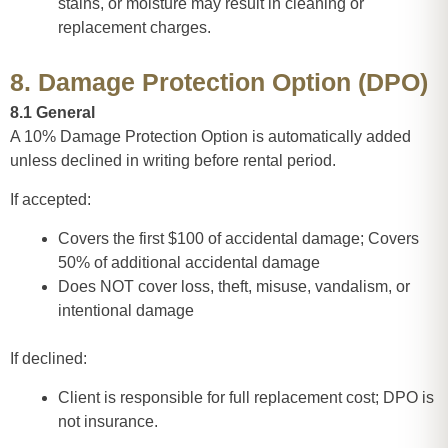
stains, or moisture may result in cleaning or
replacement charges.
8. Damage Protection Option (DPO)
8.1 General
A 10% Damage Protection Option is automatically added
unless declined in writing before rental period.
If accepted:
Covers the first $100 of accidental damage; Covers
50% of additional accidental damage
Does NOT cover loss, theft, misuse, vandalism, or
intentional damage
If declined:
Client is responsible for full replacement cost; DPO is
not insurance.