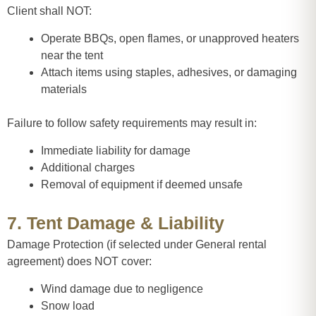
Client shall NOT:
Operate BBQs, open flames, or unapproved heaters
near the tent
Attach items using staples, adhesives, or damaging
materials
Failure to follow safety requirements may result in:
Immediate liability for damage
Additional charges
Removal of equipment if deemed unsafe
7. Tent Damage & Liability
Damage Protection (if selected under General rental
agreement) does NOT cover:
Wind damage due to negligence
Snow load