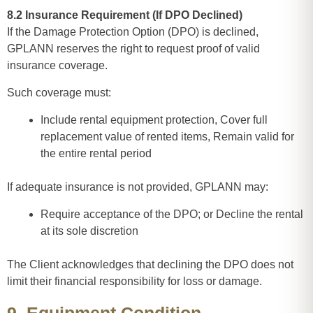
8.2 Insurance Requirement (If DPO Declined)
If the Damage Protection Option (DPO) is declined,
GPLANN reserves the right to request proof of valid
insurance coverage.
Such coverage must:
Include rental equipment protection, Cover full
replacement value of rented items, Remain valid for
the entire rental period
If adequate insurance is not provided, GPLANN may:
Require acceptance of the DPO; or Decline the rental
at its sole discretion
The Client acknowledges that declining the DPO does not
limit their financial responsibility for loss or damage.