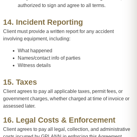
authorized to sign and agree to all terms.
14. Incident Reporting
Client must provide a written report for any accident
involving equipment, including:
What happened
Names/contact info of parties
Witness details
15. Taxes
Client agrees to pay all applicable taxes, permit fees, or
government charges, whether charged at time of invoice or
assessed later.
16. Legal Costs & Enforcement
Client agrees to pay all legal, collection, and administrative
costs incurred by GPLANN in enforcing this Agreement.