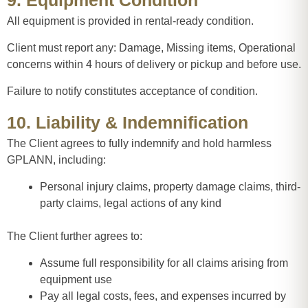
9. Equipment Condition
All equipment is provided in rental-ready condition.
Client must report any: Damage, Missing items, Operational
concerns within 4 hours of delivery or pickup and before use.
Failure to notify constitutes acceptance of condition.
10. Liability & Indemnification
The Client agrees to fully indemnify and hold harmless
GPLANN, including:
Personal injury claims, property damage claims, third-
party claims, legal actions of any kind
The Client further agrees to:
Assume full responsibility for all claims arising from
equipment use
Pay all legal costs, fees, and expenses incurred by