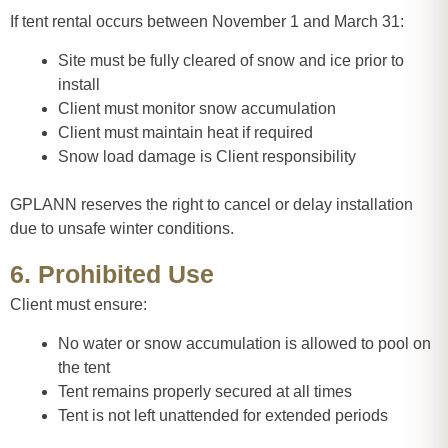
If tent rental occurs between November 1 and March 31:
Site must be fully cleared of snow and ice prior to
install
Client must monitor snow accumulation
Client must maintain heat if required
Snow load damage is Client responsibility
GPLANN reserves the right to cancel or delay installation
due to unsafe winter conditions.
6. Prohibited Use
Client must ensure:
No water or snow accumulation is allowed to pool on
the tent
Tent remains properly secured at all times
Tent is not left unattended for extended periods