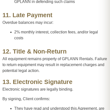
GPLANN in defending such claims
11. Late Payment
Overdue balances may incur:
2% monthly interest, collection fees, and/or legal
costs
12. Title & Non-Return
All equipment remains property of GPLANN Rentals. Failure
to return equipment may result in replacement charges and
potential legal action.
13. Electronic Signature
Electronic signatures are legally binding.
By signing, Client confirms:
They have read and understood this Agreement, are