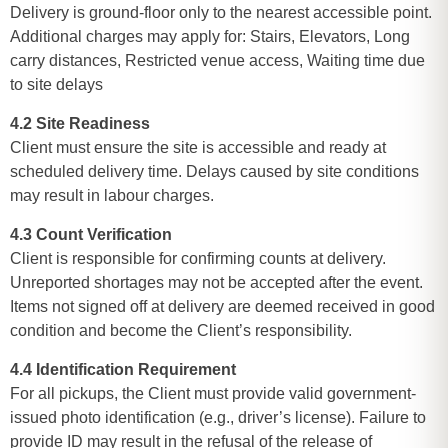
Delivery is ground-floor only to the nearest accessible point.
Additional charges may apply for: Stairs, Elevators, Long
carry distances, Restricted venue access, Waiting time due
to site delays
4.2 Site Readiness
Client must ensure the site is accessible and ready at
scheduled delivery time. Delays caused by site conditions
may result in labour charges.
4.3 Count Verification
Client is responsible for confirming counts at delivery.
Unreported shortages may not be accepted after the event.
Items not signed off at delivery are deemed received in good
condition and become the Client’s responsibility.
4.4 Identification Requirement
For all pickups, the Client must provide valid government-
issued photo identification (e.g., driver’s license). Failure to
provide ID may result in the refusal of the release of