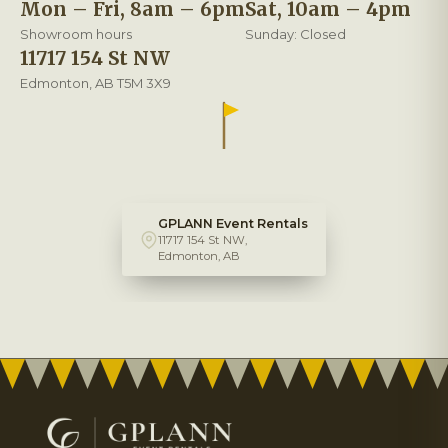
Mon – Fri, 8am – 6pm
Sat, 10am – 4pm
Showroom hours
Sunday: Closed
11717 154 St NW
Edmonton, AB T5M 3X9
GPLANN Event Rentals
11717 154 St NW,
Edmonton, AB