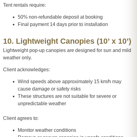
Tent rentals require:
50% non-refundable deposit at booking
Final payment 14 days prior to installation
10. Lightweight Canopies (10’ x 10’)
Lightweight pop-up canopies are designed for sun and mild
weather only.
Client acknowledges:
Wind speeds above approximately 15 km/h may
cause damage or safety risks
These structures are not suitable for severe or
unpredictable weather
Client agrees to:
Monitor weather conditions