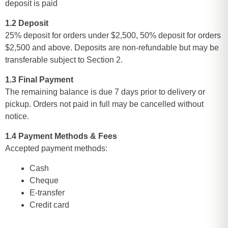
deposit is paid
1.2 Deposit
25% deposit for orders under $2,500, 50% deposit for orders
$2,500 and above. Deposits are non-refundable but may be
transferable subject to Section 2.
1.3 Final Payment
The remaining balance is due 7 days prior to delivery or
pickup. Orders not paid in full may be cancelled without
notice.
1.4 Payment Methods & Fees
Accepted payment methods:
Cash
Cheque
E-transfer
Credit card