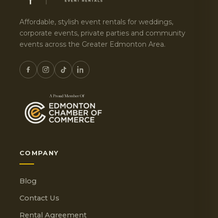
Affordable, stylish event rentals for weddings,
corporate events, private parties and community
events across the Greater Edmonton Area.
COMPANY
Blog
Contact Us
Rental Agreement