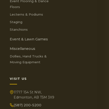
Event Flooring & Dance
Floors
Lecterns & Podiums
Staging
Stanchions
Event & Lawn Games
Miscellaneous
Dollies, Hand Trucks &
Moving Equipment
VISIT US
11717 154 St NW,
Edmonton, AB T5M 3X9
(587) 200-5200