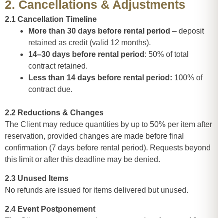
2. Cancellations & Adjustments
2.1 Cancellation Timeline
More than 30 days before rental period
– deposit
retained as credit (valid 12 months).
14–30 days before rental period
: 50% of total
contract retained.
Less than 14 days before rental period:
100% of
contract due.
2.2 Reductions & Changes
The Client may reduce quantities by up to 50% per item after
reservation, provided changes are made before final
confirmation (7 days before rental period). Requests beyond
this limit or after this deadline may be denied.
2.3 Unused Items
No refunds are issued for items delivered but unused.
2.4 Event Postponement