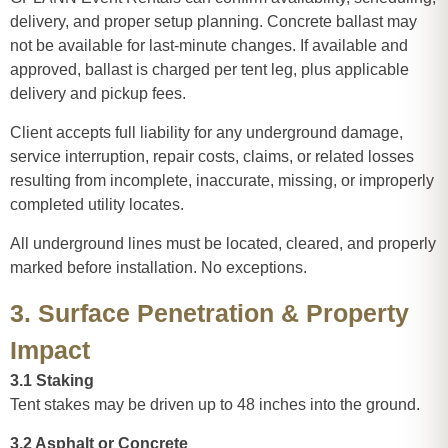
delivery, and proper setup planning. Concrete ballast may
not be available for last-minute changes. If available and
approved, ballast is charged per tent leg, plus applicable
delivery and pickup fees.
Client accepts full liability for any underground damage,
service interruption, repair costs, claims, or related losses
resulting from incomplete, inaccurate, missing, or improperly
completed utility locates.
All underground lines must be located, cleared, and properly
marked before installation. No exceptions.
3. Surface Penetration & Property
Impact
3.1 Staking
Tent stakes may be driven up to 48 inches into the ground.
3.2 Asphalt or Concrete