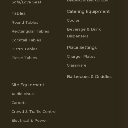
Sofa/Love Seat
Catering Equipment
Tables
Cooler
Round Tables
Beverage & Drink
Rectangular Tables
Dispensers
Cocktail Tables
Place Settings
Bistro Tables
Charger Plates
Picnic Tables
Glassware
Barbecues & Griddles
Site Equipment
Audio Visual
Carpets
Crowd & Traffic Control
Electrical & Power