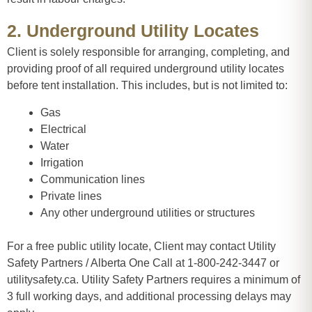
2. Underground Utility Locates
Client is solely responsible for arranging, completing, and
providing proof of all required underground utility locates
before tent installation. This includes, but is not limited to:
Gas
Electrical
Water
Irrigation
Communication lines
Private lines
Any other underground utilities or structures
For a free public utility locate, Client may contact Utility
Safety Partners / Alberta One Call at 1-800-242-3447 or
utilitysafety.ca. Utility Safety Partners requires a minimum of
3 full working days, and additional processing delays may