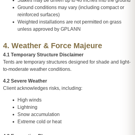
Stakes may be driven up to 48 inches into the ground
Ground conditions may vary (including compact or
reinforced surfaces)
Weighted installations are not permitted on grass
unless approved by GPLANN
4. Weather & Force Majeure
4.1 Temporary Structure Disclaimer
Tents are temporary structures designed for shade and light-
to-moderate weather conditions.
4.2 Severe Weather
Client acknowledges risks, including:
High winds
Lightning
Snow accumulation
Extreme cold or heat