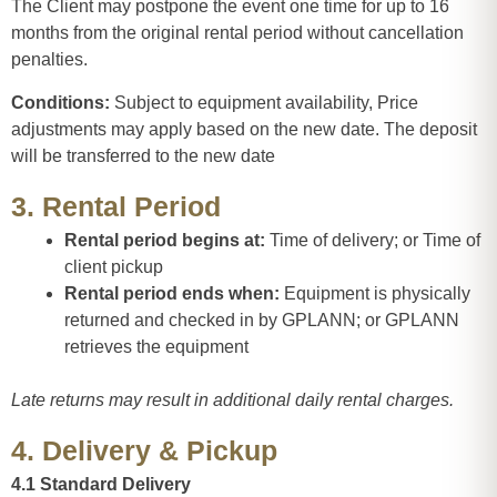
The Client may postpone the event one time for up to 16
months from the original rental period without cancellation
penalties.
Conditions:
Subject to equipment availability, Price
adjustments may apply based on the new date. The deposit
will be transferred to the new date
3. Rental Period
Rental period begins at:
Time of delivery; or Time of
client pickup
Rental period ends when:
Equipment is physically
returned and checked in by GPLANN; or GPLANN
retrieves the equipment
Late returns may result in additional daily rental charges.
4. Delivery & Pickup
4.1 Standard Delivery