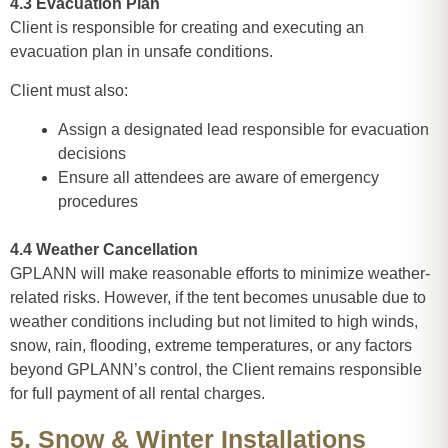
4.3 Evacuation Plan
Client is responsible for creating and executing an
evacuation plan in unsafe conditions.
Client must also:
Assign a designated lead responsible for evacuation
decisions
Ensure all attendees are aware of emergency
procedures
4.4 Weather Cancellation
GPLANN will make reasonable efforts to minimize weather-
related risks. However, if the tent becomes unusable due to
weather conditions including but not limited to high winds,
snow, rain, flooding, extreme temperatures, or any factors
beyond GPLANN’s control, the Client remains responsible
for full payment of all rental charges.
5. Snow & Winter Installations