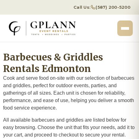
Call Us:
(587) 200-5200
Barbecues & Griddles
Rentals Edmonton
Cook and serve food on-site with our selection of barbecues
and griddles, perfect for outdoor events, parties, and
gatherings of all sizes. Each unit is chosen for reliability,
performance, and ease of use, helping you deliver a smooth
food service experience.
All available barbecues and griddles are listed below for
easy browsing. Choose the unit that fits your needs, add it to
your cart, and proceed to checkout to secure your rental.