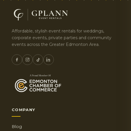
Affordable, stylish event rentals for weddings,
corporate events, private parties and community
events across the Greater Edmonton Area.
COMPANY
Blog