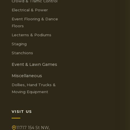
Crowd & Traffic Control
Electrical & Power
Event Flooring & Dance
Floors
Lecterns & Podiums
Staging
Stanchions
Event & Lawn Games
Miscellaneous
Dollies, Hand Trucks &
Moving Equipment
VISIT US
11717 154 St NW,