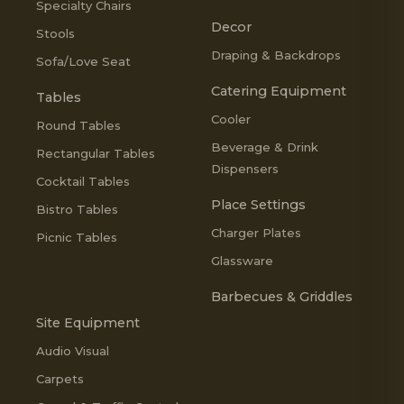
Specialty Chairs
Decor
Stools
Draping & Backdrops
Sofa/Love Seat
Catering Equipment
Tables
Cooler
Round Tables
Beverage & Drink
Rectangular Tables
Dispensers
Cocktail Tables
Place Settings
Bistro Tables
Charger Plates
Picnic Tables
Glassware
Barbecues & Griddles
Site Equipment
Audio Visual
Carpets