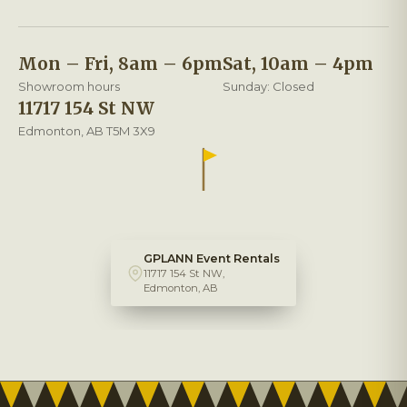
Mon – Fri, 8am – 6pm
Sat, 10am – 4pm
Showroom hours
Sunday: Closed
11717 154 St NW
Edmonton, AB T5M 3X9
GPLANN Event Rentals
11717 154 St NW,
Edmonton, AB