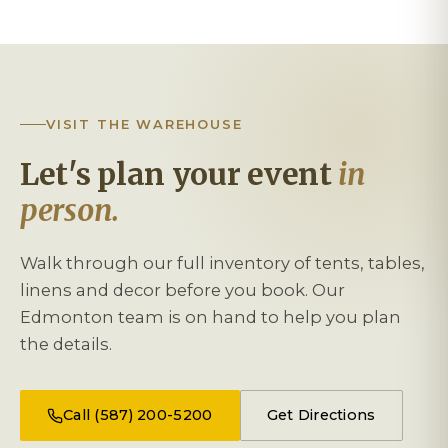
VISIT THE WAREHOUSE
Let's plan your event
in
person.
Walk through our full inventory of tents, tables,
linens and decor before you book. Our
Edmonton team is on hand to help you plan
the details.
Call (587) 200-5200
Get Directions