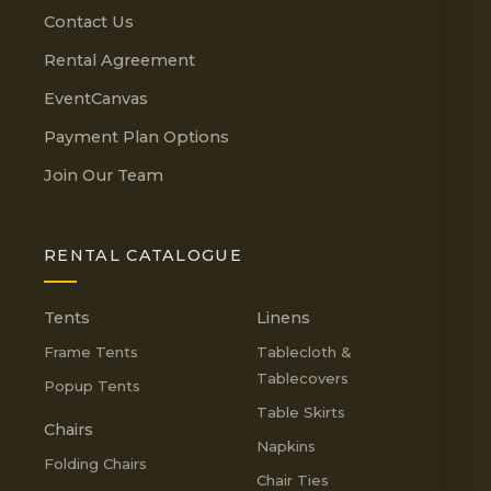
Contact Us
Rental Agreement
EventCanvas
Payment Plan Options
Join Our Team
RENTAL CATALOGUE
Tents
Linens
Frame Tents
Tablecloth &
Tablecovers
Popup Tents
Table Skirts
Chairs
Napkins
Folding Chairs
Chair Ties