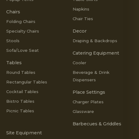
Napkins
Chairs
Chair Ties
Folding Chairs
Decor
Specialty Chairs
Stools
Draping & Backdrops
Sofa/Love Seat
Catering Equipment
Tables
Cooler
Round Tables
Beverage & Drink
Dispensers
Rectangular Tables
Cocktail Tables
Place Settings
Bistro Tables
Charger Plates
Picnic Tables
Glassware
Barbecues & Griddles
Site Equipment