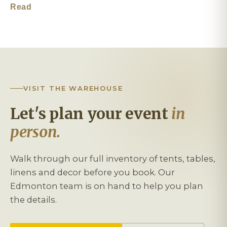
Read
VISIT THE WAREHOUSE
Let's plan your event
in
person.
Walk through our full inventory of tents, tables,
linens and decor before you book. Our
Edmonton team is on hand to help you plan
the details.