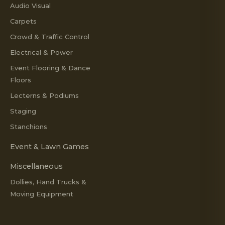
Audio Visual
Carpets
Crowd & Traffic Control
Electrical & Power
Event Flooring & Dance
Floors
Lecterns & Podiums
Staging
Stanchions
Event & Lawn Games
Miscellaneous
Dollies, Hand Trucks &
Moving Equipment