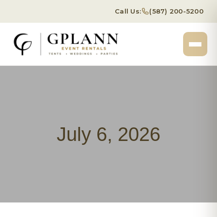
Call Us:
(587) 200-5200
July 6, 2026