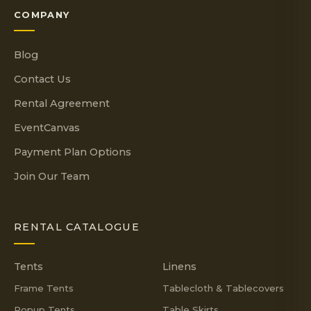
COMPANY
Blog
Contact Us
Rental Agreement
EventCanvas
Payment Plan Options
Join Our Team
RENTAL CATALOGUE
Tents
Linens
Frame Tents
Tablecloth & Tablecovers
Popup Tents
Table Skirts