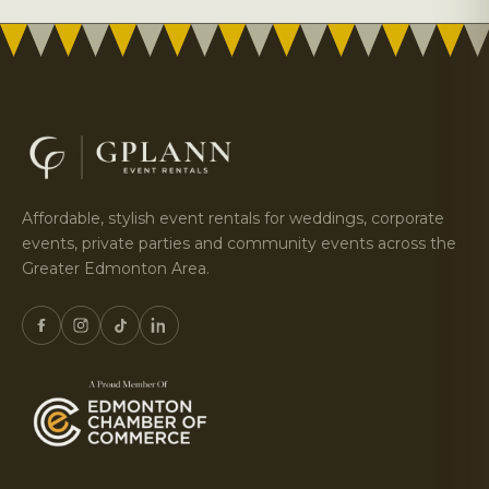
Affordable, stylish event rentals for weddings, corporate
events, private parties and community events across the
Greater Edmonton Area.