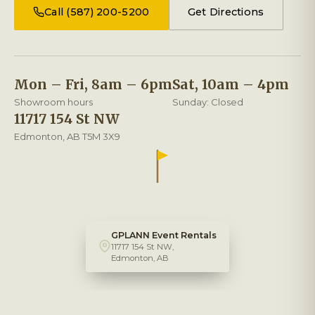
Call (587) 200-5200
Get Directions
Mon – Fri, 8am – 6pm
Sat, 10am – 4pm
Showroom hours
Sunday: Closed
11717 154 St NW
Edmonton, AB T5M 3X9
GPLANN Event Rentals
11717 154 St NW,
Edmonton, AB