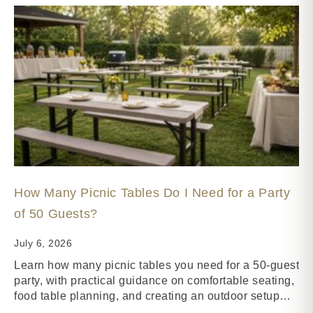
How Many Picnic Tables Do I Need for a Party
of 50 Guests?
July 6, 2026
Learn how many picnic tables you need for a 50-guest
party, with practical guidance on comfortable seating,
food table planning, and creating an outdoor setup…