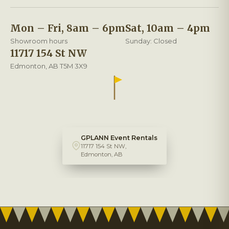
Mon – Fri, 8am – 6pm
Sat, 10am – 4pm
Showroom hours
Sunday: Closed
11717 154 St NW
Edmonton, AB T5M 3X9
GPLANN Event Rentals
11717 154 St NW,
Edmonton, AB