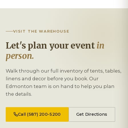
VISIT THE WAREHOUSE
Let's plan your event
in
person.
Walk through our full inventory of tents, tables,
linens and decor before you book. Our
Edmonton team is on hand to help you plan
the details.
Call (587) 200-5200
Get Directions