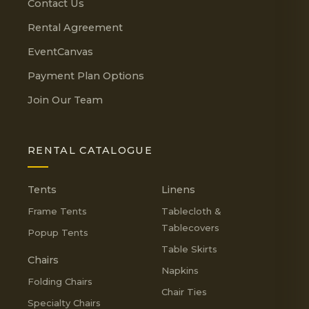
Contact Us
Rental Agreement
EventCanvas
Payment Plan Options
Join Our Team
RENTAL CATALOGUE
Tents
Linens
Frame Tents
Tablecloth &
Tablecovers
Popup Tents
Table Skirts
Chairs
Napkins
Folding Chairs
Chair Ties
Specialty Chairs