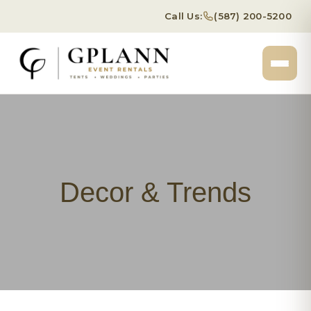
Call Us:
(587) 200-5200
Decor & Trends