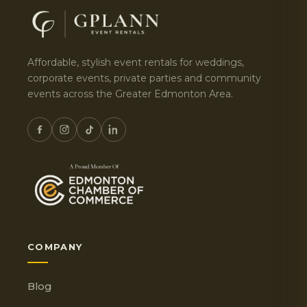
Affordable, stylish event rentals for weddings,
corporate events, private parties and community
events across the Greater Edmonton Area.
COMPANY
Blog