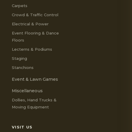
Carpets
Crowd & Traffic Control
Electrical & Power
Event Flooring & Dance
Floors
Lecterns & Podiums
Staging
Stanchions
Event & Lawn Games
Miscellaneous
Dollies, Hand Trucks &
Moving Equipment
VISIT US