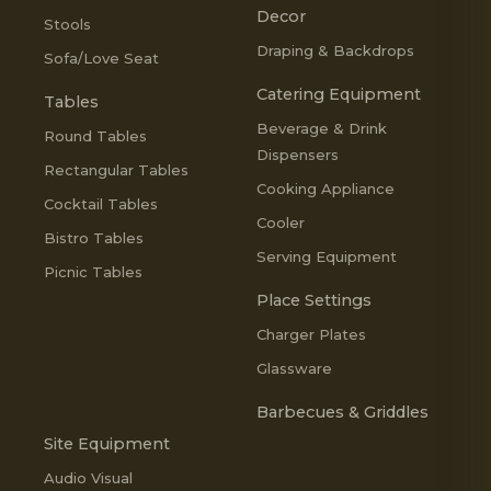
Decor
Stools
Draping & Backdrops
Sofa/Love Seat
Catering Equipment
Tables
Beverage & Drink
Round Tables
Dispensers
Rectangular Tables
Cooking Appliance
Cocktail Tables
Cooler
Bistro Tables
Serving Equipment
Picnic Tables
Place Settings
Charger Plates
Glassware
Barbecues & Griddles
Site Equipment
Audio Visual