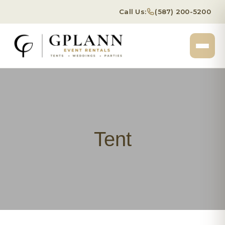
Call Us:
(587) 200-5200
Tent