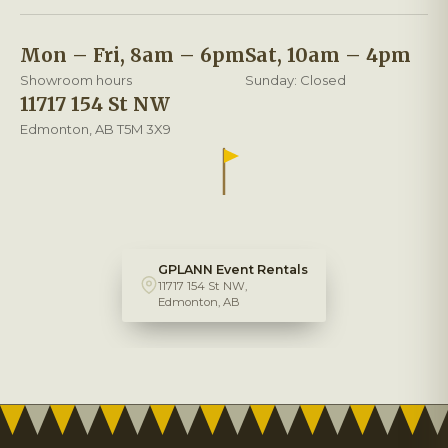
Mon – Fri, 8am – 6pm
Sat, 10am – 4pm
Showroom hours
Sunday: Closed
11717 154 St NW
Edmonton, AB T5M 3X9
GPLANN Event Rentals
11717 154 St NW,
Edmonton, AB