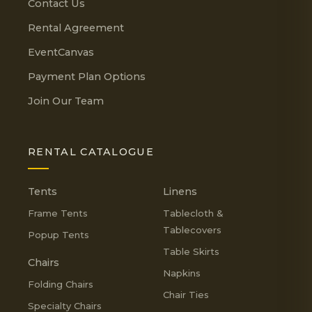
Contact Us
Rental Agreement
EventCanvas
Payment Plan Options
Join Our Team
RENTAL CATALOGUE
Tents
Linens
Frame Tents
Tablecloth &
Tablecovers
Popup Tents
Table Skirts
Chairs
Napkins
Folding Chairs
Chair Ties
Specialty Chairs