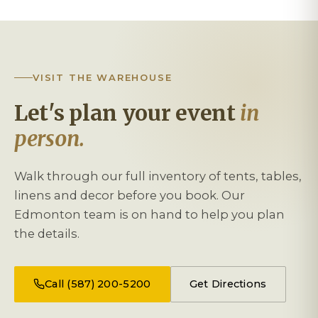
VISIT THE WAREHOUSE
Let's plan your event
in
person.
Walk through our full inventory of tents, tables,
linens and decor before you book. Our
Edmonton team is on hand to help you plan
the details.
Call (587) 200-5200
Get Directions