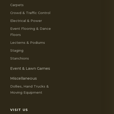
Carpets
Crowd & Traffic Control
Electrical & Power
Event Flooring & Dance
Floors
Lecterns & Podiums
Staging
Stanchions
Event & Lawn Games
Miscellaneous
Dollies, Hand Trucks &
Moving Equipment
VISIT US