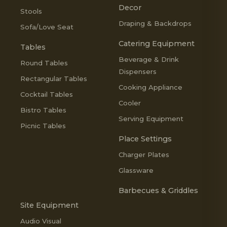
Decor
Stools
Draping & Backdrops
Sofa/Love Seat
Catering Equipment
Tables
Beverage & Drink
Round Tables
Dispensers
Rectangular Tables
Cooking Appliance
Cocktail Tables
Cooler
Bistro Tables
Serving Equipment
Picnic Tables
Place Settings
Charger Plates
Glassware
Barbecues & Griddles
Site Equipment
Audio Visual