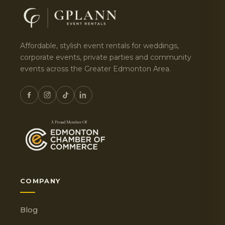
Affordable, stylish event rentals for weddings,
corporate events, private parties and community
events across the Greater Edmonton Area.
COMPANY
Blog