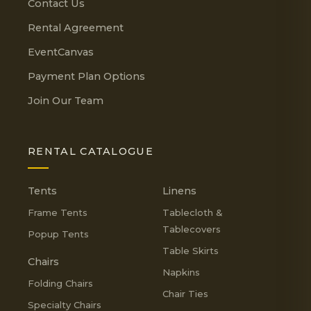
Contact Us
Rental Agreement
EventCanvas
Payment Plan Options
Join Our Team
RENTAL CATALOGUE
Tents
Linens
Frame Tents
Tablecloth &
Tablecovers
Popup Tents
Table Skirts
Chairs
Napkins
Folding Chairs
Chair Ties
Specialty Chairs