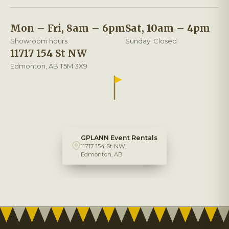
Mon – Fri, 8am – 6pm
Sat, 10am – 4pm
Showroom hours
Sunday: Closed
11717 154 St NW
Edmonton, AB T5M 3X9
GPLANN Event Rentals
11717 154 St NW,
Edmonton, AB