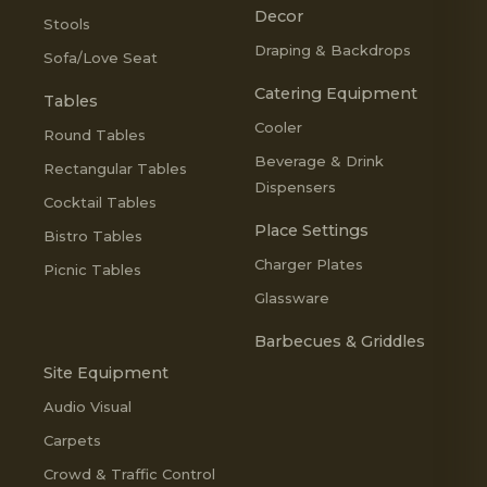
Decor
Stools
Draping & Backdrops
Sofa/Love Seat
Catering Equipment
Tables
Cooler
Round Tables
Beverage & Drink
Rectangular Tables
Dispensers
Cocktail Tables
Place Settings
Bistro Tables
Charger Plates
Picnic Tables
Glassware
Barbecues & Griddles
Site Equipment
Audio Visual
Carpets
Crowd & Traffic Control