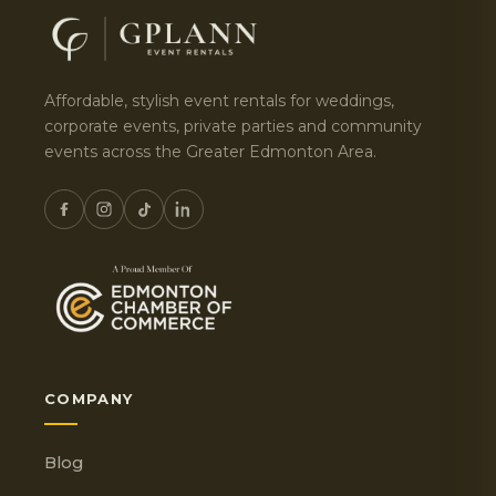
Affordable, stylish event rentals for weddings,
corporate events, private parties and community
events across the Greater Edmonton Area.
COMPANY
Blog