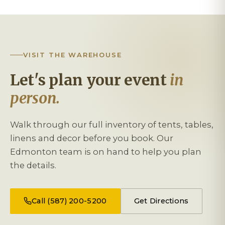
VISIT THE WAREHOUSE
Let's plan your event
in
person.
Walk through our full inventory of tents, tables,
linens and decor before you book. Our
Edmonton team is on hand to help you plan
the details.
Call (587) 200-5200
Get Directions