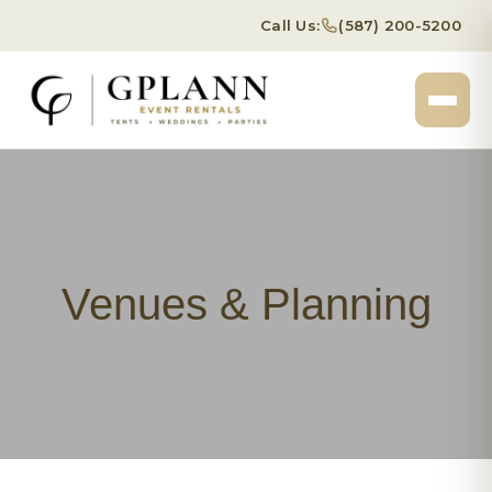
Call Us:
(587) 200-5200
Venues & Planning