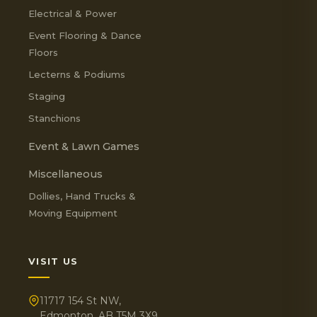
Electrical & Power
Event Flooring & Dance
Floors
Lecterns & Podiums
Staging
Stanchions
Event & Lawn Games
Miscellaneous
Dollies, Hand Trucks &
Moving Equipment
VISIT US
11717 154 St NW,
Edmonton, AB T5M 3X9